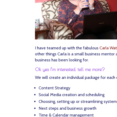
I have teamed up with the fabulous
Carla Wat
other things Carla is a small business mentor 
business has been looking for.
Ok yes I’m interested, tell me more?
We will create an individual package for each c
Content Strategy
Social Media creation and scheduling
Choosing, setting up or streamlining system
Next steps and business growth
Time & Calendar management