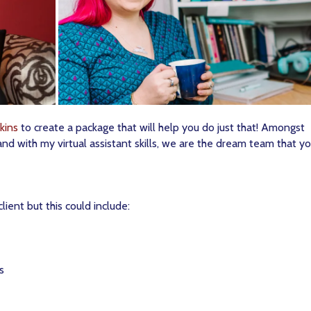
kins
to create a package that will help you do just that! Amongst
and with my virtual assistant skills, we are the dream team that yo
lient but this could include:
s