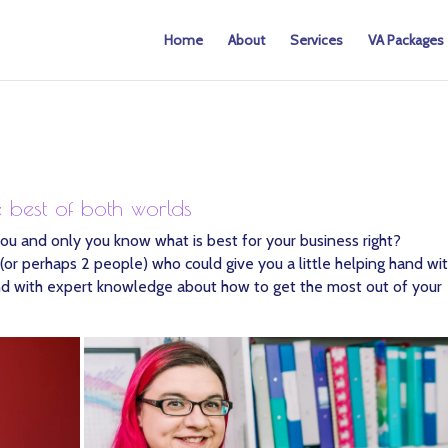
Home
About
Services
VA Packages
e best of both worlds
ou and only you know what is best for your business right?
or perhaps 2 people) who could give you a little helping hand wi
 hand with expert knowledge about how to get the most out of your