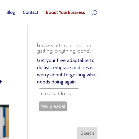
Blog
Contact
Boost Your Business
Endless lists and still not
getting anything done?
Get your free adaptable to
do list template and never
worry about forgetting what
th
needs doing again…