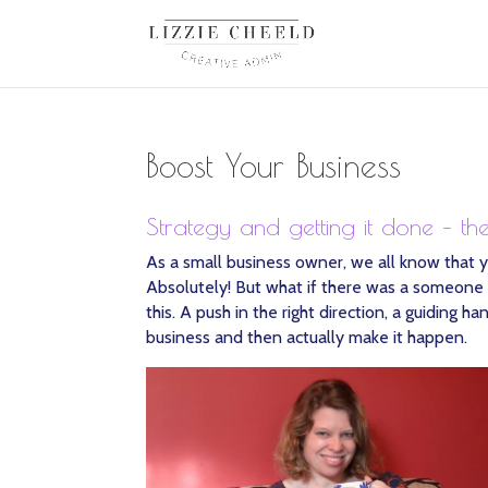
Boost Your Business
Strategy and getting it done – th
As a small business owner, we all know that y
Absolutely! But what if there was a someone (
this. A push in the right direction, a guiding
business and then actually make it happen.