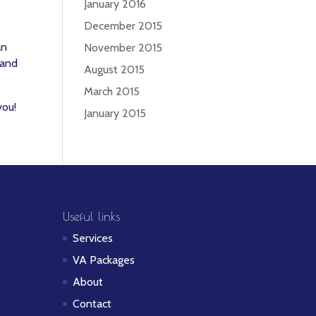
January 2016
December 2015
an
November 2015
 and
August 2015
March 2015
you!
January 2015
Useful links
Services
VA Packages
About
Contact