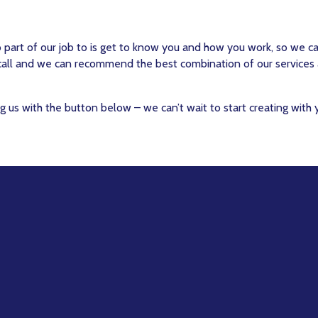
o part of our job to is get to know you and how you work, so we c
 call and we can recommend the best combination of our services
g us with the button below – we can’t wait to start creating with 