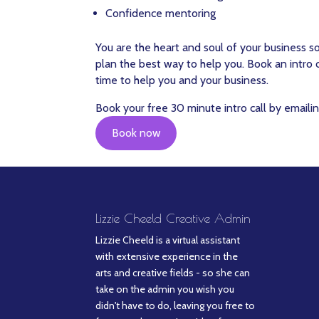
Confidence mentoring
You are the heart and soul of your business s
plan the best way to help you. Book an intro
time to help you and your business.
Book your free 30 minute intro call by emailin
Book now
Lizzie Cheeld Creative Admin
Lizzie Cheeld is a virtual assistant
with extensive experience in the
arts and creative fields - so she can
take on the admin you wish you
didn't have to do, leaving you free to