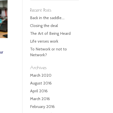
Recent Posts
Back in the saddle….
Closing the deal
The Art of Being Heard
Life verses work
To Network or not to
ur
Network?
Archives
March 2020
August 2016
April 2016
March 2016
February 2016