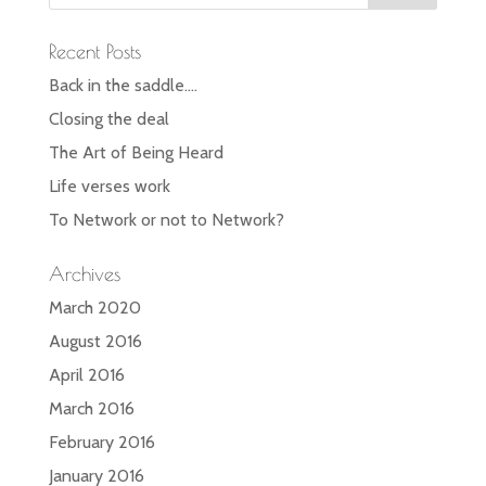
Recent Posts
Back in the saddle….
Closing the deal
The Art of Being Heard
Life verses work
To Network or not to Network?
Archives
March 2020
August 2016
April 2016
March 2016
February 2016
January 2016