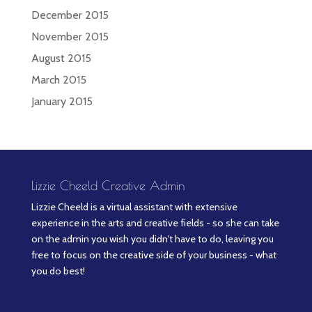
December 2015
November 2015
August 2015
March 2015
January 2015
Lizzie Cheeld Creative Admin
Lizzie Cheeld is a virtual assistant with extensive
experience in the arts and creative fields - so she can take
on the admin you wish you didn't have to do, leaving you
free to focus on the creative side of your business - what
you do best!