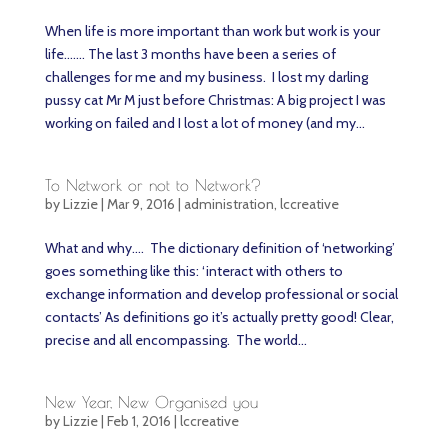
When life is more important than work but work is your
life……. The last 3 months have been a series of
challenges for me and my business. I lost my darling
pussy cat Mr M just before Christmas: A big project I was
working on failed and I lost a lot of money (and my...
To Network or not to Network?
by
Lizzie
|
Mar 9, 2016
|
administration
,
lccreative
What and why…. The dictionary definition of ‘networking’
goes something like this: ‘interact with others to
exchange information and develop professional or social
contacts’ As definitions go it’s actually pretty good! Clear,
precise and all encompassing. The world...
New Year, New Organised you
by
Lizzie
|
Feb 1, 2016
|
lccreative