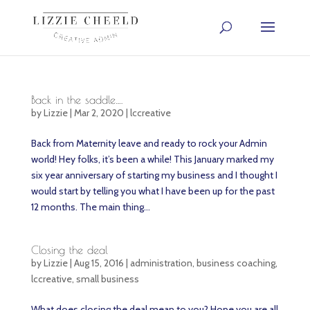
Back in the saddle….
by
Lizzie
|
Mar 2, 2020
|
lccreative
Back from Maternity leave and ready to rock your Admin
world! Hey folks, it’s been a while! This January marked my
six year anniversary of starting my business and I thought I
would start by telling you what I have been up for the past
12 months. The main thing...
Closing the deal
by
Lizzie
|
Aug 15, 2016
|
administration
,
business coaching
,
lccreative
,
small business
What does closing the deal mean to you? Hope you are all