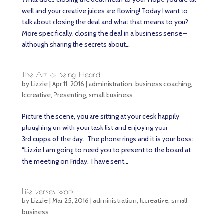
well and your creative juices are flowing! Today I want to
talk about closing the deal and what that means to you?
More specifically, closing the deal in a business sense –
although sharing the secrets about...
The Art of Being Heard
by
Lizzie
|
Apr 11, 2016
|
administration
,
business coaching
,
lccreative
,
Presenting
,
small business
Picture the scene, you are sitting at your desk happily
ploughing on with your task list and enjoying your
3rd cuppa of the day. The phone rings and it is your boss:
“Lizzie I am going to need you to present to the board at
the meeting on Friday. I have sent...
Life verses work
by
Lizzie
|
Mar 25, 2016
|
administration
,
lccreative
,
small
business