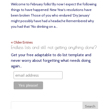
Welcome to February folks! By now I expect the following
things to have happened: New Year’s resolutions have
been broken Those of you who endured ‘Dry January’
might possibly have had a headache Remembered why
you had that “No drinking on a...
« Older Entries
Endless lists and still not getting anything done?
Get your free adaptable to do list template and
never worry about forgetting what needs doing
again…