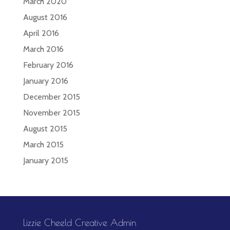
March 2020
August 2016
April 2016
March 2016
February 2016
January 2016
December 2015
November 2015
August 2015
March 2015
January 2015
Lizzie Cheeld Creative Admin