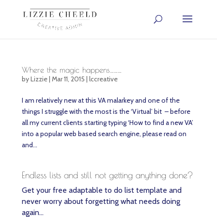
Where the magic happens………
by
Lizzie
|
Mar 11, 2015
|
lccreative
I am relatively new at this VA malarkey and one of the
things I struggle with the most is the ‘Virtual’ bit – before
all my current clients starting typing ‘How to find a new VA’
into a popular web based search engine, please read on
and...
Endless lists and still not getting anything done?
Get your free adaptable to do list template and
never worry about forgetting what needs doing
again…