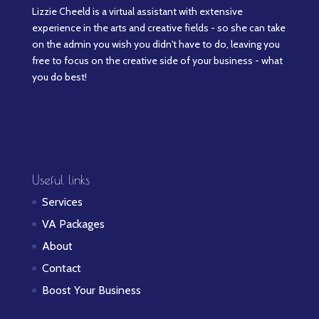
Lizzie Cheeld is a virtual assistant with extensive
experience in the arts and creative fields - so she can take
on the admin you wish you didn't have to do, leaving you
free to focus on the creative side of your business - what
you do best!
Useful links
Services
VA Packages
About
Contact
Boost Your Business