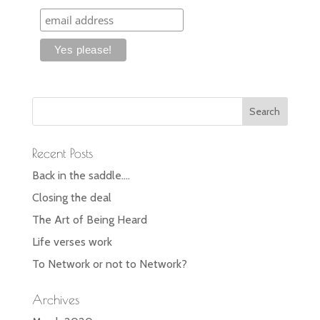
Recent Posts
Back in the saddle….
Closing the deal
The Art of Being Heard
Life verses work
To Network or not to Network?
Archives