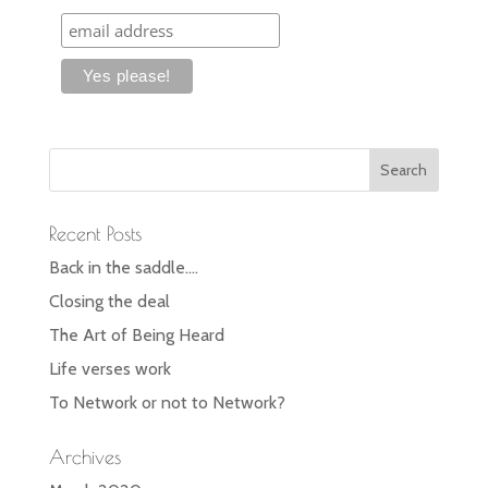
Recent Posts
Back in the saddle….
Closing the deal
The Art of Being Heard
Life verses work
To Network or not to Network?
Archives