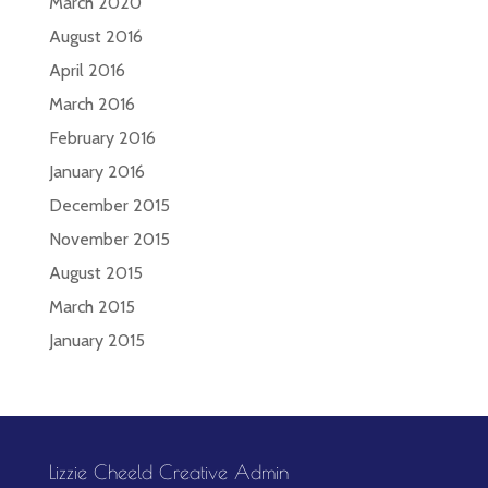
March 2020
August 2016
April 2016
March 2016
February 2016
January 2016
December 2015
November 2015
August 2015
March 2015
January 2015
Lizzie Cheeld Creative Admin