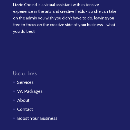
Lizzie Cheeld is a virtual assistant with extensive
experience in the arts and creative fields - so she can take
on the admin you wish you didn't have to do, leaving you
free to focus on the creative side of your business - what
you do best!
Useful links
Services
VA Packages
About
Contact
Boost Your Business