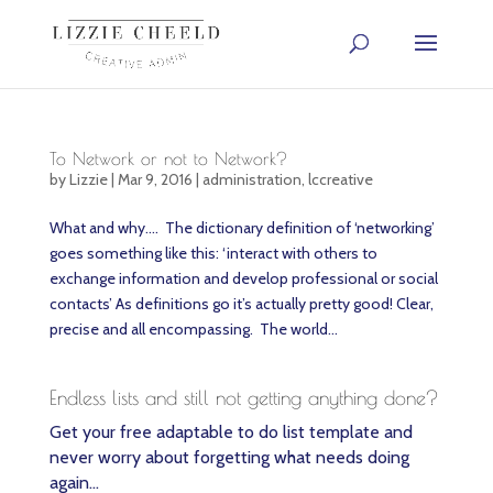
To Network or not to Network?
by
Lizzie
|
Mar 9, 2016
|
administration
,
lccreative
What and why…. The dictionary definition of ‘networking’
goes something like this: ‘interact with others to
exchange information and develop professional or social
contacts’ As definitions go it’s actually pretty good! Clear,
precise and all encompassing. The world...
Endless lists and still not getting anything done?
Get your free adaptable to do list template and
never worry about forgetting what needs doing
again…